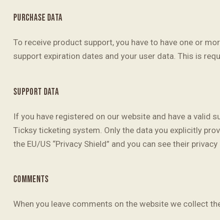
PURCHASE DATA
To receive product support, you have to have one or m
support expiration dates and your user data. This is req
SUPPORT DATA
If you have registered on our website and have a valid s
Ticksy ticketing system. Only the data you explicitly pr
the EU/US “Privacy Shield” and you can see their privacy 
COMMENTS
When you leave comments on the website we collect the