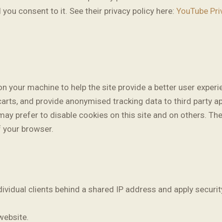
 you consent to it. See their privacy policy here:
YouTube Pri
 on your machine to help the site provide a better user experi
carts, and provide anonymised tracking data to third party ap
y prefer to disable cookies on this site and on others. The 
f your browser.
dividual clients behind a shared IP address and apply securit
website.