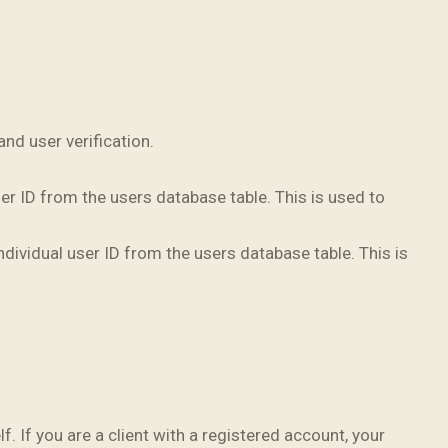
nd user verification.
r ID from the users database table. This is used to
dividual user ID from the users database table. This is
f. If you are a client with a registered account, your