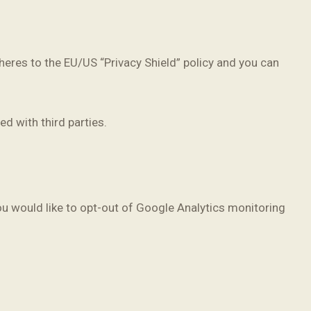
eres to the EU/US “Privacy Shield” policy and you can
d with third parties.
ou would like to opt-out of Google Analytics monitoring