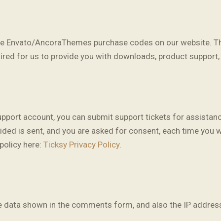
ore Envato/AncoraThemes purchase codes on our website. Th
uired for us to provide you with downloads, product support
upport account, you can submit support tickets for assistan
ovided is sent, and you are asked for consent, each time you 
policy here:
Ticksy Privacy Policy
.
 data shown in the comments form, and also the IP address