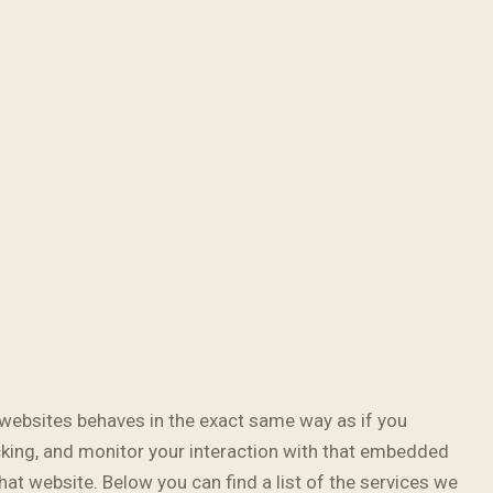
websites behaves in the exact same way as if you
cking, and monitor your interaction with that embedded
hat website. Below you can find a list of the services we