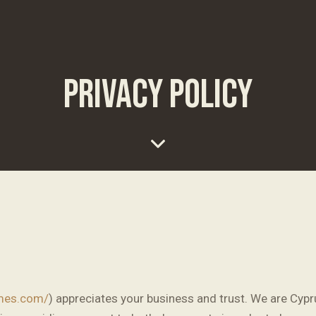
PRIVACY POLICY
emes.com/
) appreciates your business and trust
. We are Cyp