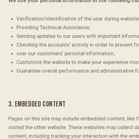
We use your personal information in the following ca
Verification/identification of the user during websit
Providing Technical Assistance;
Sending updates to our users with important inform
Checking the accounts’ activity in order to prevent f
over our customers’ personal information;
Customize the website to make your experience mor
Guarantee overall performance and administrative f
3. EMBEDDED CONTENT
Pages on this site may include embedded content, like 
visited the other website. These websites may collect d
content, including tracking your interaction with the em