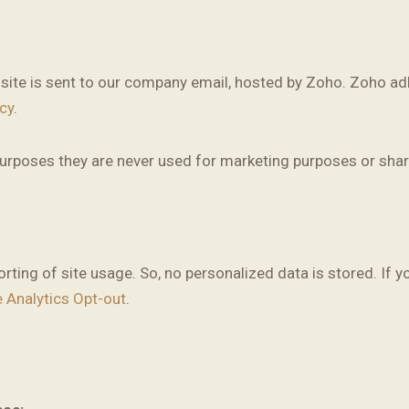
site is sent to our company email, hosted by Zoho. Zoho adh
cy
.
rposes they are never used for marketing purposes or share
ting of site usage. So, no personalized data is stored. If y
 Analytics Opt-out
.