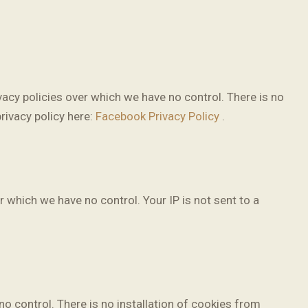
acy policies over which we have no control. There is no
privacy policy here:
Facebook Privacy Policy
.
r which we have no control. Your IP is not sent to a
 control. There is no installation of cookies from