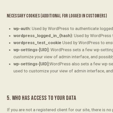
NECESSARY COOKIES (ADDITIONAL FOR LOGGED IN CUSTOMERS)
wp-auth:
Used by WordPress to authenticate logged-i
wordpress_logged_in_{hash}:
Used by WordPress to
wordpress_test_cookie
Used by WordPress to ensur
wp-settings-[UID]:
WordPress sets a few wp-settings-
customize your view of admin interface, and possibly
wp-settings-[UID]:
WordPress also sets a few wp-sett
used to customize your view of admin interface, and 
5. WHO HAS ACCESS TO YOUR DATA
If you are not a registered client for our site, there is 