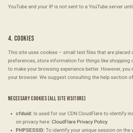
YouTube and your IP is not sent to a YouTube server until
4. COOKIES
This site uses cookies – small text files that are placed
preferences, store information for things like shopping 
to make your browsing experience better. However, you ma
your browser. We suggest consulting the help section o
NECESSARY COOKIES (ALL SITE VISITORS)
cfduid:
Is used for our CDN CloudFlare to identify in
on privacy here:
CloudFlare Privacy Policy
.
PHPSESSID:
To identify your unique session on the 