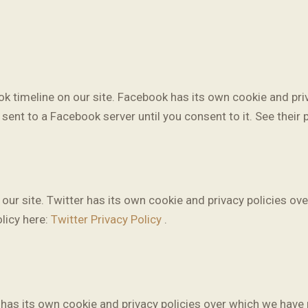
k timeline on our site. Facebook has its own cookie and priv
sent to a Facebook server until you consent to it. See their 
our site. Twitter has its own cookie and privacy policies ove
olicy here:
Twitter Privacy Policy
.
s its own cookie and privacy policies over which we have no