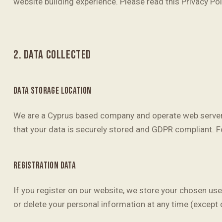
website building experience. Please read this Privacy Po
2. DATA COLLECTED
DATA STORAGE LOCATION
We are a Cyprus based company and operate web servers
that your data is securely stored and GDPR compliant. F
REGISTRATION DATA
If you register on our website, we store your chosen us
or delete your personal information at any time (except