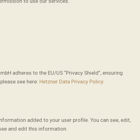
ermission to use our services.
mbH adheres to the EU/US “Privacy Shield”, ensuring
 please see here:
Hetzner Data Privacy Policy
formation added to your user profile. You can see, edit,
ee and edit this information.