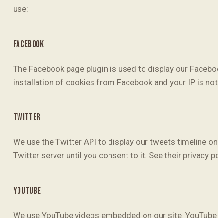
use:
FACEBOOK
The Facebook page plugin is used to display our Faceboo
installation of cookies from Facebook and your IP is not 
TWITTER
We use the Twitter API to display our tweets timeline on 
Twitter server until you consent to it. See their privacy p
YOUTUBE
We use YouTube videos embedded on our site. YouTube ha