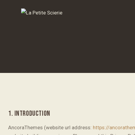
1. INTRODUCTION
AncoraThemes (website url address:
https://ancorath