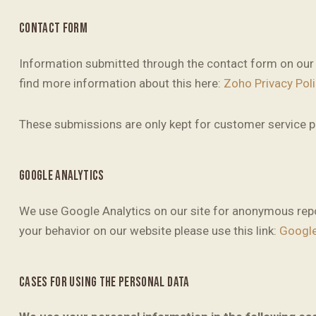
CONTACT FORM
Information submitted through the contact form on our 
find more information about this here:
Zoho Privacy Poli
These submissions are only kept for customer service pu
GOOGLE ANALYTICS
We use Google Analytics on our site for anonymous repor
your behavior on our website please use this link:
Google
CASES FOR USING THE PERSONAL DATA