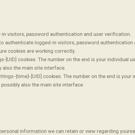
n visitors, password authentication and user verification.
 authenticate logged-in visitors, password authentication a
e cookies are working correctly.
[UID] cookies. The number on the end is your individual use
 also the main site interface.
ings-{time}-[UID] cookies. The number on the end is your in
possibly also the main site interface.
no personal information we can retain or view regarding yoursel