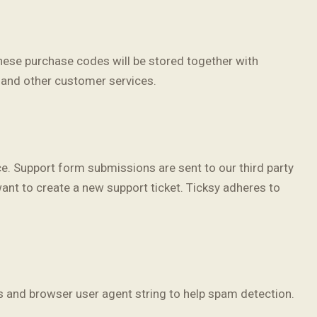
ese purchase codes will be stored together with
, and other customer services.
ce. Support form submissions are sent to our third party
want to create a new support ticket. Ticksy adheres to
 and browser user agent string to help spam detection.