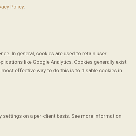
vacy Policy
.
ence. In general, cookies are used to retain user
plications like Google Analytics. Cookies generally exist
most effective way to do this is to disable cookies in
y settings on a per-client basis. See more information