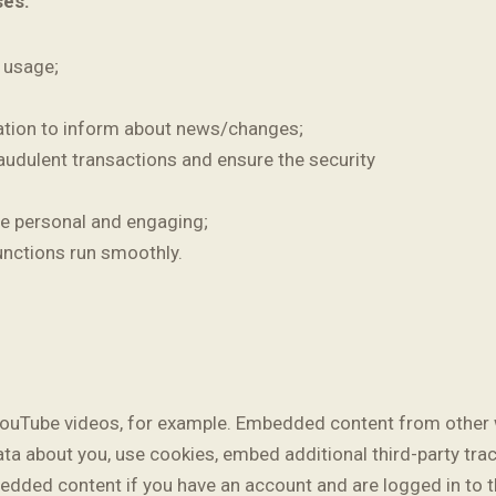
ses:
e usage;
ation to inform about news/changes;
raudulent transactions and ensure the security
e personal and engaging;
unctions run smoothly.
YouTube videos, for example. Embedded content from other 
ata about you, use cookies, embed additional third-party tra
bedded content if you have an account and are logged in to t