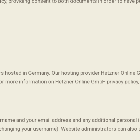
licy, providing consent to both documents in order to have p
 hosted in Germany. Our hosting provider Hetzner Online G
or more information on Hetzner Online GmbH privacy policy,
ername and your email address and any additional personal in
 changing your username). Website administrators can also s